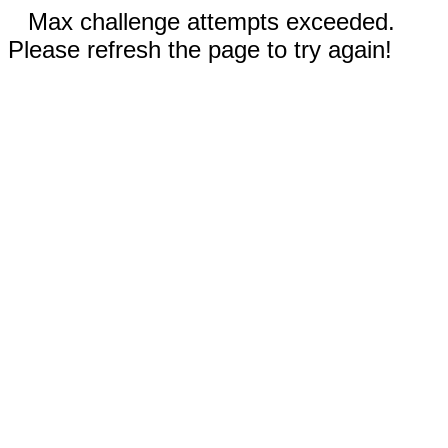
Max challenge attempts exceeded.
Please refresh the page to try again!